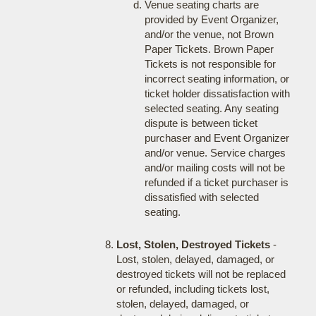
Venue seating charts are
provided by Event Organizer,
and/or the venue, not Brown
Paper Tickets. Brown Paper
Tickets is not responsible for
incorrect seating information, or
ticket holder dissatisfaction with
selected seating. Any seating
dispute is between ticket
purchaser and Event Organizer
and/or venue. Service charges
and/or mailing costs will not be
refunded if a ticket purchaser is
dissatisfied with selected
seating.
Lost, Stolen, Destroyed Tickets
-
Lost, stolen, delayed, damaged, or
destroyed tickets will not be replaced
or refunded, including tickets lost,
stolen, delayed, damaged, or