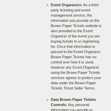
Event Organizers:
As a third
party ticketing and event
management service, the
information you provide on the
Brown Paper Tickets website is
also provided to the Event
Organizer of the event you are
buying tickets to or registering
for. Once that information is
passed to the Event Organizer,
Brown Paper Tickets has no
control over how it is used,
however any Event Organizer
using the Brown Paper Tickets
services agrees to protect your
data under the Brown Paper
Tickets Ticket Seller Terms.
Data Brown Paper Tickets
Controls:
Any personal
information you provide to