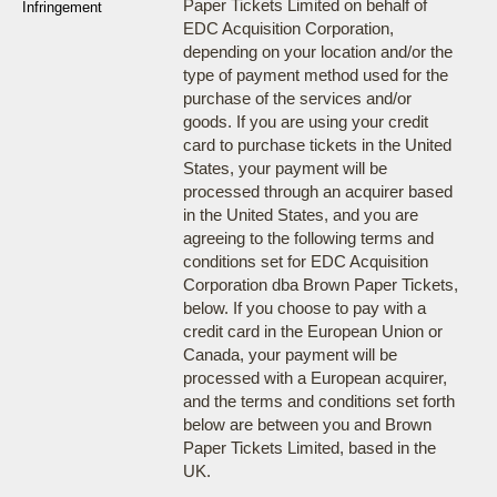
Paper Tickets Limited on behalf of
Infringement
EDC Acquisition Corporation,
depending on your location and/or the
type of payment method used for the
purchase of the services and/or
goods. If you are using your credit
card to purchase tickets in the United
States, your payment will be
processed through an acquirer based
in the United States, and you are
agreeing to the following terms and
conditions set for EDC Acquisition
Corporation dba Brown Paper Tickets,
below. If you choose to pay with a
credit card in the European Union or
Canada, your payment will be
processed with a European acquirer,
and the terms and conditions set forth
below are between you and Brown
Paper Tickets Limited, based in the
UK.