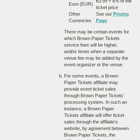
€0.99 + 6% of the
Euro (EUR)
ticket price
Other
See our
Pricing
Currencies
Page
There may be certain events for
which Brown Paper Tickets
service fees will be higher,
and/or times when a separate
venue fee may be added by the
event organizer or the venue.
For some events, a Brown
Paper Tickets affiliate may
provide event ticket sales
through Brown Paper Tickets'
processing system. In such an
instance, a Brown Paper
Tickets affiliate will offer ticket
sales through the affiliate's
website, by agreement between
Brown Paper Tickets, the