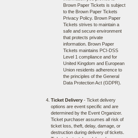
Brown Paper Tickets is subject
to the Brown Paper Tickets
Privacy Policy. Brown Paper
Tickets strives to maintain a
safe and secure environment
that protects private
information. Brown Paper
Tickets maintains PCI-DSS
Level 1 compliance and for
United Kingdom and European
Union residents adherence to
the principles of the General
Data Protection Act (GDPR).
Ticket Delivery
- Ticket delivery
options are event specific and are
determined by the Event Organizer.
Ticket purchaser assumes all risk of
ticket loss, theft, delay, damage, or
destruction during delivery of tickets.