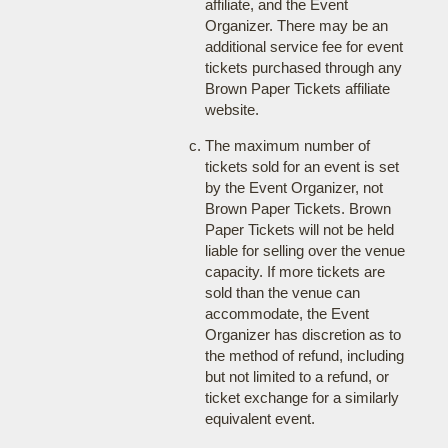
affiliate, and the Event
Organizer. There may be an
additional service fee for event
tickets purchased through any
Brown Paper Tickets affiliate
website.
The maximum number of
tickets sold for an event is set
by the Event Organizer, not
Brown Paper Tickets. Brown
Paper Tickets will not be held
liable for selling over the venue
capacity. If more tickets are
sold than the venue can
accommodate, the Event
Organizer has discretion as to
the method of refund, including
but not limited to a refund, or
ticket exchange for a similarly
equivalent event.