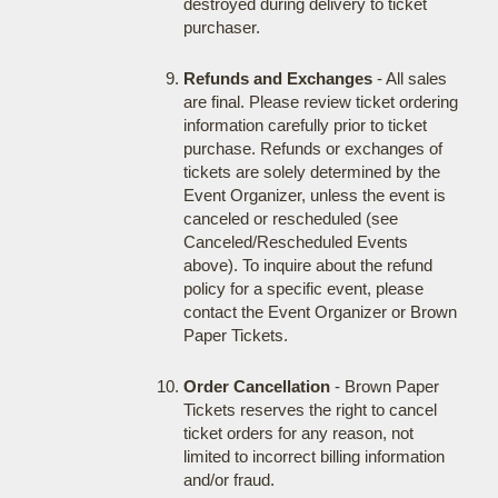
destroyed during delivery to ticket
purchaser.
Refunds and Exchanges
- All sales
are final. Please review ticket ordering
information carefully prior to ticket
purchase. Refunds or exchanges of
tickets are solely determined by the
Event Organizer, unless the event is
canceled or rescheduled (see
Canceled/Rescheduled Events
above). To inquire about the refund
policy for a specific event, please
contact the Event Organizer or Brown
Paper Tickets.
Order Cancellation
- Brown Paper
Tickets reserves the right to cancel
ticket orders for any reason, not
limited to incorrect billing information
and/or fraud.