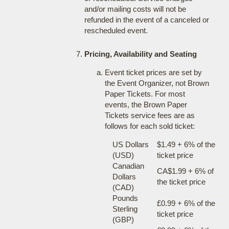
and/or mailing costs will not be
refunded in the event of a canceled or
rescheduled event.
Pricing, Availability and Seating
Event ticket prices are set by
the Event Organizer, not Brown
Paper Tickets. For most
events, the Brown Paper
Tickets service fees are as
follows for each sold ticket:
US Dollars
$1.49 + 6% of the
(USD)
ticket price
Canadian
CA$1.99 + 6% of
Dollars
the ticket price
(CAD)
Pounds
£0.99 + 6% of the
Sterling
ticket price
(GBP)