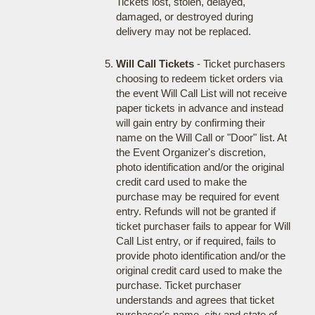
Tickets lost, stolen, delayed,
damaged, or destroyed during
delivery may not be replaced.
Will Call Tickets
- Ticket purchasers
choosing to redeem ticket orders via
the event Will Call List will not receive
paper tickets in advance and instead
will gain entry by confirming their
name on the Will Call or "Door" list. At
the Event Organizer's discretion,
photo identification and/or the original
credit card used to make the
purchase may be required for event
entry. Refunds will not be granted if
ticket purchaser fails to appear for Will
Call List entry, or if required, fails to
provide photo identification and/or the
original credit card used to make the
purchase. Ticket purchaser
understands and agrees that ticket
purchaser's name, city and state of