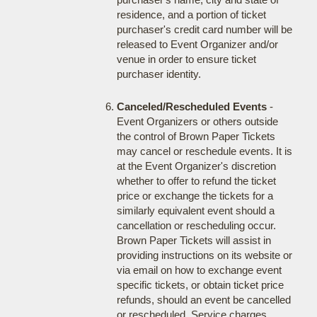
residence, and a portion of ticket
purchaser's credit card number will be
released to Event Organizer and/or
venue in order to ensure ticket
purchaser identity.
Canceled/Rescheduled Events
-
Event Organizers or others outside
the control of Brown Paper Tickets
may cancel or reschedule events. It is
at the Event Organizer's discretion
whether to offer to refund the ticket
price or exchange the tickets for a
similarly equivalent event should a
cancellation or rescheduling occur.
Brown Paper Tickets will assist in
providing instructions on its website or
via email on how to exchange event
specific tickets, or obtain ticket price
refunds, should an event be cancelled
or rescheduled. Service charges