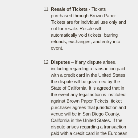
Resale of Tickets
- Tickets
purchased through Brown Paper
Tickets are for individual use only and
not for resale. Resale will
automatically void tickets, barring
refunds, exchanges, and entry into
event.
Disputes
– If any dispute arises,
including regarding a transaction paid
with a credit card in the United States,
the dispute will be governed by the
State of California. It is agreed that in
the event any legal action is instituted
against Brown Paper Tickets, ticket
purchaser agrees that jurisdiction and
venue will be in San Diego County,
California in the United States. If the
dispute arises regarding a transaction
paid with a credit card in the European