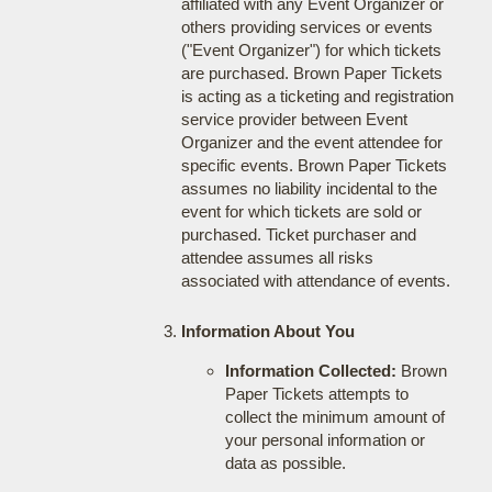
affiliated with any Event Organizer or
others providing services or events
("Event Organizer") for which tickets
are purchased. Brown Paper Tickets
is acting as a ticketing and registration
service provider between Event
Organizer and the event attendee for
specific events. Brown Paper Tickets
assumes no liability incidental to the
event for which tickets are sold or
purchased. Ticket purchaser and
attendee assumes all risks
associated with attendance of events.
Information About You
Information Collected:
Brown
Paper Tickets attempts to
collect the minimum amount of
your personal information or
data as possible.