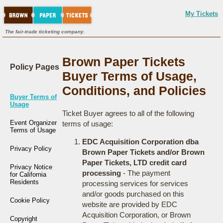
My Tickets
The fair-trade ticketing company.
Brown Paper Tickets
Policy Pages
Buyer Terms of Usage,
Conditions, and Policies
Buyer Terms of
Usage
Ticket Buyer agrees to all of the following
Event Organizer
terms of usage:
Terms of Usage
EDC Acquisition Corporation dba
Privacy Policy
Brown Paper Tickets and/or Brown
Paper Tickets, LTD credit card
Privacy Notice
processing
- The payment
for California
Residents
processing services for services
and/or goods purchased on this
Cookie Policy
website are provided by EDC
Acquisition Corporation, or Brown
Copyright