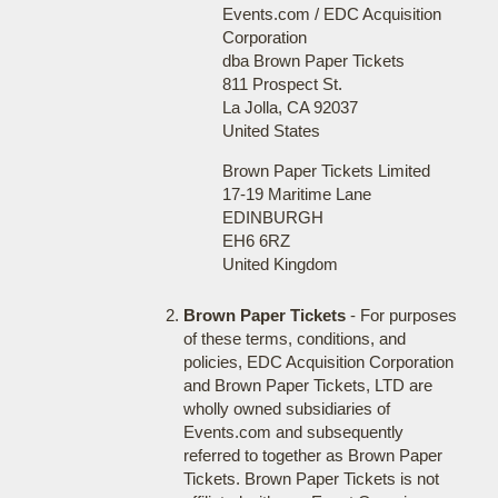
Events.com / EDC Acquisition
Corporation
dba Brown Paper Tickets
811 Prospect St.
La Jolla, CA 92037
United States
Brown Paper Tickets Limited
17-19 Maritime Lane
EDINBURGH
EH6 6RZ
United Kingdom
Brown Paper Tickets
- For purposes
of these terms, conditions, and
policies, EDC Acquisition Corporation
and Brown Paper Tickets, LTD are
wholly owned subsidiaries of
Events.com and subsequently
referred to together as Brown Paper
Tickets. Brown Paper Tickets is not